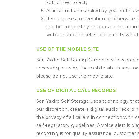
authorized to act;
All information supplied by you on this w
If you make a reservation or otherwise tr
and be completely responsible for login 
website and the self storage units we off
USE OF THE MOBILE SITE
San Ysidro Self Storage’s mobile site is pro
accessing or using the mobile site in any m
please do not use the mobile site.
USE OF DIGITAL CALL RECORDS
San Ysidro Self Storage uses technology that 
our discretion, create a digital audio recor
the privacy of all callers in connection with 
self-regulatory guidelines. A voice alert is pl
recording is for quality assurance, customer 