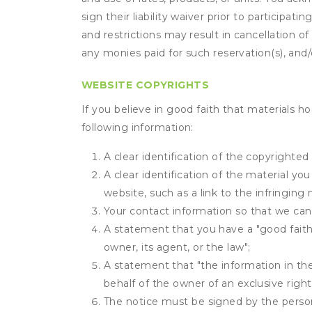
sign their liability waiver prior to participat
and restrictions may result in cancellation of 
any monies paid for such reservation(s), and/o
WEBSITE COPYRIGHTS
If you believe in good faith that materials h
following information:
A clear identification of the copyrighted
A clear identification of the material yo
website, such as a link to the infringing 
Your contact information so that we can
A statement that you have a "good faith 
owner, its agent, or the law";
A statement that "the information in the 
behalf of the owner of an exclusive right 
The notice must be signed by the person 