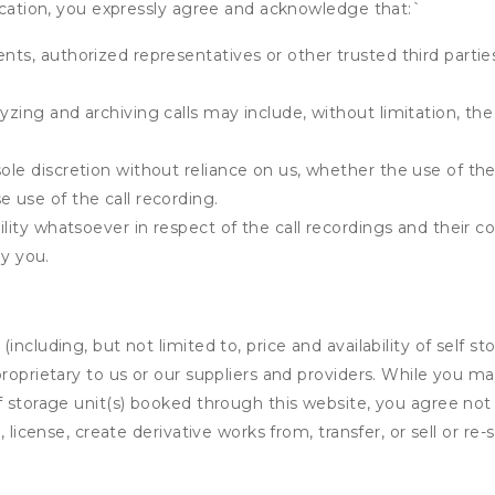
fication, you expressly agree and acknowledge that:
`
ents, authorized representatives or other trusted third partie
yzing and archiving calls may include, without limitation, th
ole discretion without reliance on us, whether the use of the 
e use of the call recording.
bility whatsoever in respect of the call recordings and their 
y you.
ncluding, but not limited to, price and availability of self sto
roprietary to us or our suppliers and providers. While you m
f storage unit(s) booked through this website, you agree not 
 license, create derivative works from, transfer, or sell or re-