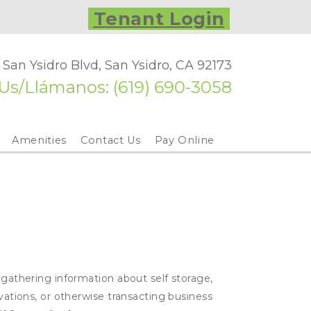
Tenant Login
 San Ysidro Blvd, San Ysidro, CA 92173
 Us/Llámanos: 
(619) 690-3058
Amenities
Contact Us
Pay Online
 gathering information about self storage,
rvations, or otherwise transacting business