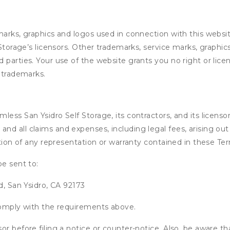
marks, graphics and logos used in connection with this webs
 Storage’s licensors. Other trademarks, service marks, graphi
 parties. Your use of the website grants you no right or lic
y trademarks.
ss San Ysidro Self Storage, its contractors, and its licensors,
d all claims and expenses, including legal fees, arising out 
ation of any representation or warranty contained in these Te
be sent to:
d, San Ysidro, CA 92173
 comply with the requirements above.
or before filing a notice or counter-notice. Also, be aware t