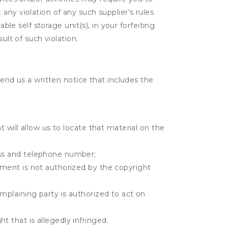
t any violation of any such supplier's rules
ble self storage unit(s), in your forfeiting
ult of such violation.
send us a written notice that includes the
t will allow us to locate that material on the
ress and telephone number;
gement is not authorized by the copyright
omplaining party is authorized to act on
t that is allegedly infringed.