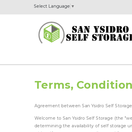
Select Language
▼
Terms, Condition
Agreement between San Ysidro Self Storag
Welcome to San Ysidro Self Storage (the "webs
determining the availability of self storage 