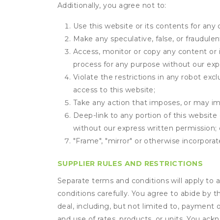
Additionally, you agree not to:
Use this website or its contents for an
Make any speculative, false, or fraudulen
Access, monitor or copy any content or 
process for any purpose without our exp
Violate the restrictions in any robot ex
access to this website;
Take any action that imposes, or may imp
Deep-link to any portion of this website 
without our express written permission; 
"Frame", "mirror" or otherwise incorporat
SUPPLIER RULES AND RESTRICTIONS
Separate terms and conditions will apply to a
conditions carefully. You agree to abide by 
deal, including, but not limited to, payment 
and use of rates, products, or units. You ack