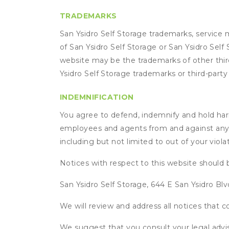
TRADEMARKS
San Ysidro Self Storage trademarks, service 
of San Ysidro Self Storage or San Ysidro Self
website may be the trademarks of other third
Ysidro Self Storage trademarks or third-part
INDEMNIFICATION
You agree to defend, indemnify and hold harmle
employees and agents from and against any an
including but not limited to out of your viol
Notices with respect to this website should 
San Ysidro Self Storage, 644 E San Ysidro Blv
We will review and address all notices that
We suggest that you consult your legal advis