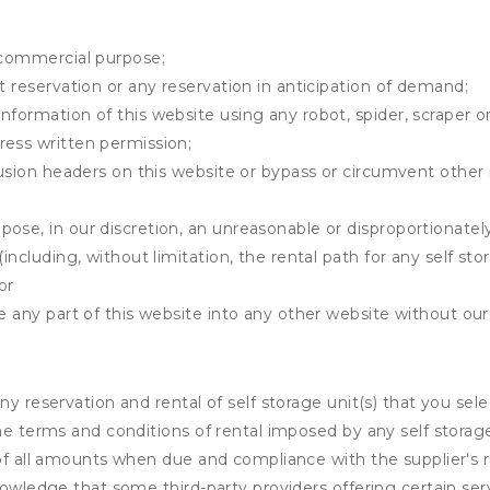
y commercial purpose;
t reservation or any reservation in anticipation of demand;
information of this website using any robot, spider, scrape
ress written permission;
clusion headers on this website or bypass or circumvent othe
ose, in our discretion, an unreasonable or disproportionately 
(including, without limitation, the rental path for any self st
or
e any part of this website into any other website without our 
ny reservation and rental of self storage unit(s) that you se
the terms and conditions of rental imposed by any self stora
of all amounts when due and compliance with the supplier's rul
nowledge that some third-party providers offering certain ser