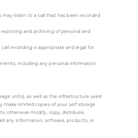
s may listen to a call that has been recorded
e reporting and archiving of personal and
call recording is appropriate and legal for
contents, including any personal information
rage units), as well as the infrastructure used
ay make limited copies of your self storage
to otherwise modify, copy, distribute,
sell any information, software, products, or