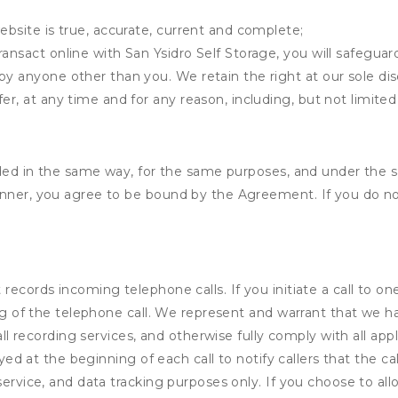
ebsite is true, accurate, current and complete;
ansact online with San Ysidro Self Storage, you will safeguar
by anyone other than you. We retain the right at our sole di
er, at any time and for any reason, including, but not limited 
vided in the same way, for the same purposes, and under the 
anner, you agree to be bound by the Agreement. If you do not
records incoming telephone calls. If you initiate a call to o
ding of the telephone call. We represent and warrant that we 
call recording services, and otherwise fully comply with all a
ayed at the beginning of each call to notify callers that the cal
service, and data tracking purposes only. If you choose to al