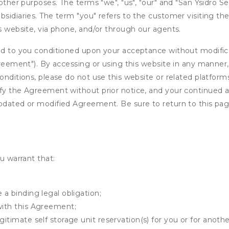
other purposes. The terms "we", "us", "our" and "San Ysidro Se
sidiaries. The term "you" refers to the customer visiting the
is website, via phone, and/or through our agents.
ed to you conditioned upon your acceptance without modificat
"Agreement"). By accessing or using this website in any mann
onditions, please do not use this website or related platform
fy the Agreement without prior notice, and your continued acc
updated or modified Agreement. Be sure to return to this pag
u warrant that:
 a binding legal obligation;
with this Agreement;
gitimate self storage unit reservation(s) for you or for anot