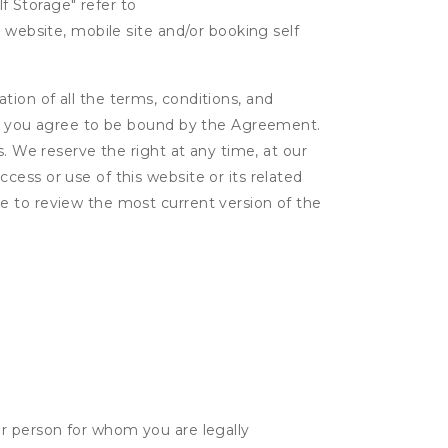
lf Storage" refer to
 website, mobile site and/or booking self
ion of all the terms, conditions, and
er, you agree to be bound by the Agreement.
s. We reserve the right at any time, at our
ess or use of this website or its related
e to review the most current version of the
her person for whom you are legally