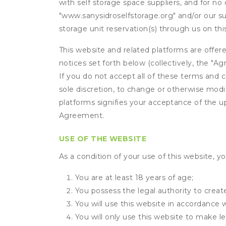
with self storage space suppliers, and for no 
"www.sanysidroselfstorage.org" and/or our sub
storage unit reservation(s) through us on th
This website and related platforms are offer
notices set forth below (collectively, the 
If you do not accept all of these terms and c
sole discretion, to change or otherwise modi
platforms signifies your acceptance of the 
Agreement.
USE OF THE WEBSITE
As a condition of your use of this website, yo
You are at least 18 years of age;
You possess the legal authority to create
You will use this website in accordance 
You will only use this website to make le