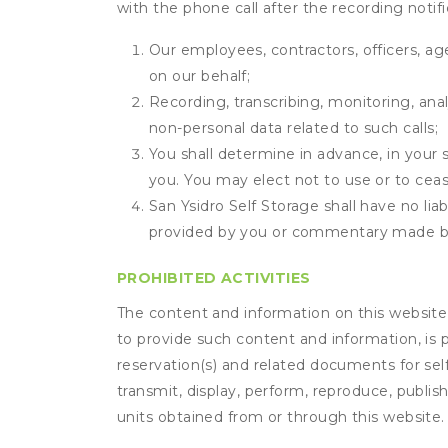
with the phone call after the recording noti
Our employees, contractors, officers, ag
on our behalf;
Recording, transcribing, monitoring, anal
non-personal data related to such calls;
You shall determine in advance, in your s
you. You may elect not to use or to ceas
San Ysidro Self Storage shall have no lia
provided by you or commentary made b
PROHIBITED ACTIVITIES
The content and information on this website (i
to provide such content and information, is p
reservation(s) and related documents for sel
transmit, display, perform, reproduce, publish,
units obtained from or through this website.