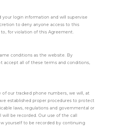
d your login information and will supervise
scretion to deny anyone access to this
to, for violation of this Agreement.
same conditions as the website. By
 accept all of these terms and conditions,
ne of our tracked phone numbers, we will, at
have established proper procedures to protect
pplicable laws, regulations and governmental or
l will be recorded. Our use of the call
low yourself to be recorded by continuing