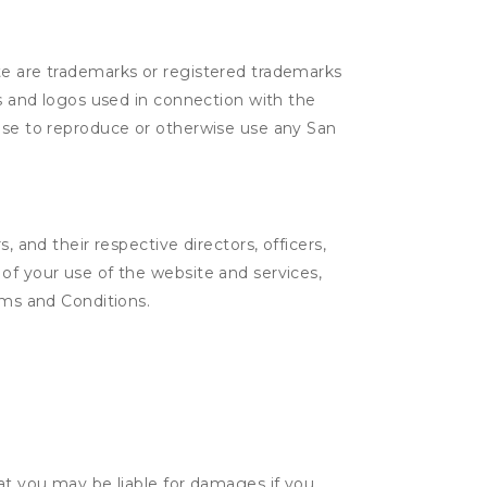
ite are trademarks or registered trademarks
cs and logos used in connection with the
ense to reproduce or otherwise use any San
 and their respective directors, officers,
of your use of the website and services,
rms and Conditions.
hat you may be liable for damages if you