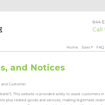
644 E
Call
Home
Sizes
FAQ
s, and Notices
e and Customer
ite"). This website is provided solely to assist customers in
units plus related goods and services, making legitimate rese