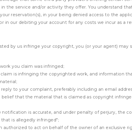
ing in the service and/or activity they offer. You understand tha
your reservation(s), in your being denied access to the applica
r in our debiting your account for any costs we incur as a res
osted by us infringe your copyright, you (or your agent) may 
 work you claim was infringed;
u claim is infringing the copyrighted work, and information tha
material;
 reply to your complaint, preferably including an email add
belief that the material that is claimed as copyright infrin
notification is accurate, and under penalty of perjury, the c
that is allegedly infringed";
authorized to act on behalf of the owner of an exclusive righ