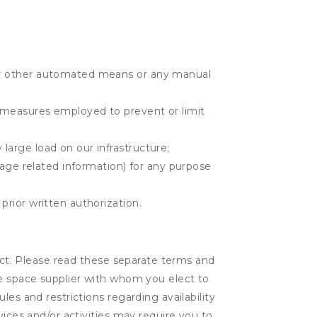
r or other automated means or any manual
r measures employed to prevent or limit
large load on our infrastructure;
orage related information) for any purpose
prior written authorization.
lect. Please read these separate terms and
ge space supplier with whom you elect to
es and restrictions regarding availability
vices and/or activities may require you to